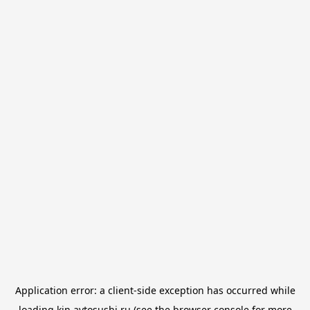
Application error: a
client
-side exception has occurred while
loading
kin.avtosushi.ru
(see the
browser console
for more