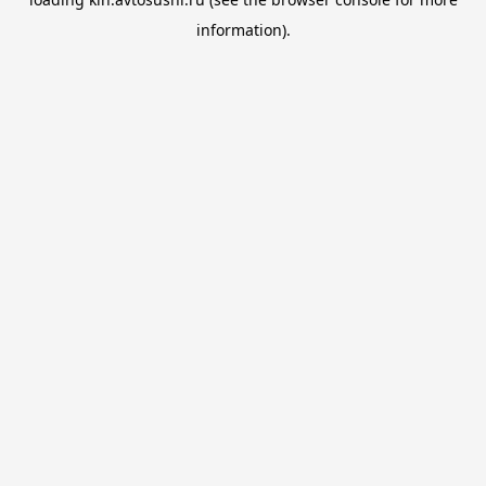
information).