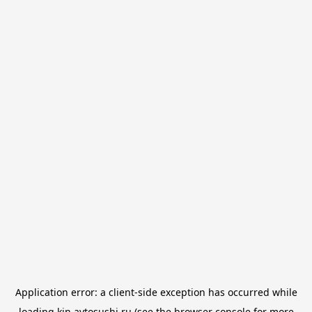
Application error: a
client
-side exception has occurred while
loading
kin.avtosushi.ru
(see the
browser console
for more