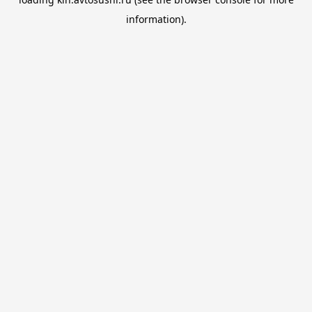
information).